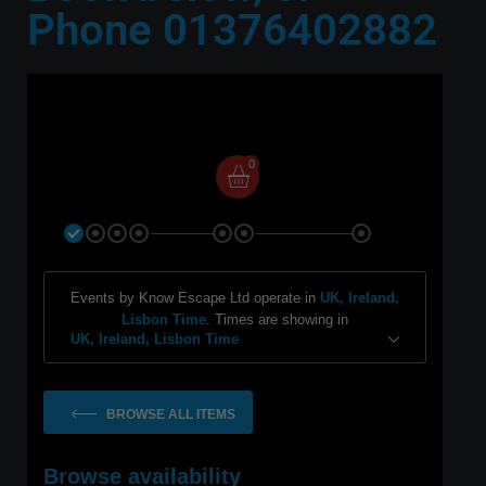
Phone 01376402882