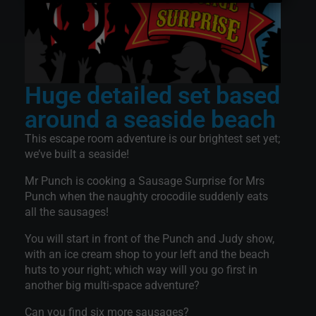
Huge detailed set based
around a seaside beach
This escape room adventure is our brightest set yet;
we’ve built a seaside!
Mr Punch is cooking a Sausage Surprise for Mrs
Punch when the naughty crocodile suddenly eats
all the sausages!
You will start in front of the Punch and Judy show,
with an ice cream shop to your left and the beach
huts to your right; which way will you go first in
another big multi-space adventure?
Can you find six more sausages?