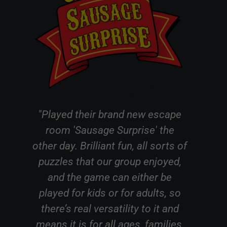
 escape
"We did an escape room in
e' the
Witham this evening! Without
l sorts of
giving to much away we did a
njoyed,
Punch and Judy themed room
er be
which we initially thought would
ults, so
be aimed at children but it was
o it and
amusing and well suited to
amilies,
accommodate all ages our