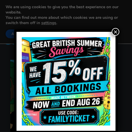
We are using cookies to give you the best experience on our
website.
You can find out more about which cookies we are using or
switch them off in
settings
.
×
Accept
Settings
Sausage Surprise