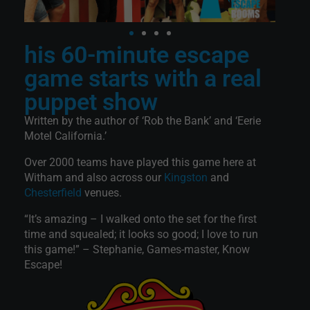
his 60-minute escape
game starts with a real
puppet show
Written by the author of ‘Rob the Bank’ and ‘Eerie
Motel California.’
Over 2000 teams have played this game here at
Witham and also across our
Kingston
and
Chesterfield
venues.
“It’s amazing – I walked onto the set for the first
time and squealed; it looks so good; I love to run
this game!” – Stephanie, Games-master, Know
Escape!