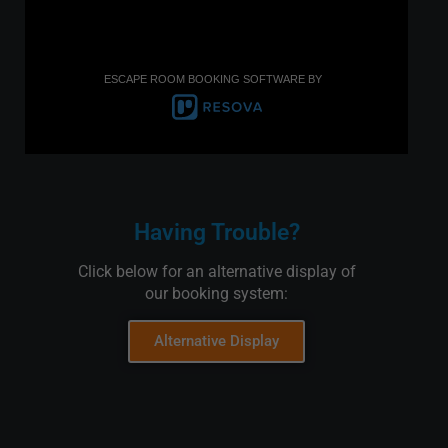
ESCAPE ROOM BOOKING SOFTWARE BY
Having Trouble?
Click below for an alternative display of
our booking system:
Alternative Display