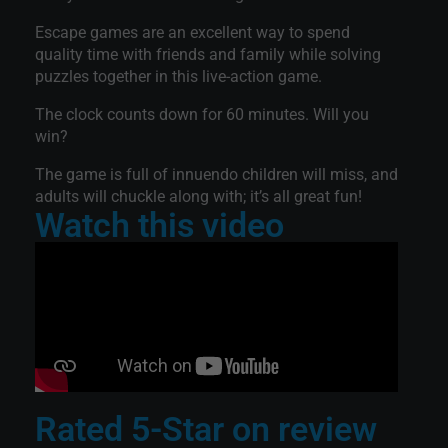
Escape games are an excellent way to spend
quality time with friends and family while solving
puzzles together in this live-action game.
The clock counts down for 60 minutes. Will you
win?
The game is full of innuendo children will miss, and
adults will chuckle along with; it’s all great fun!
Watch this video
Rated 5-Star on review