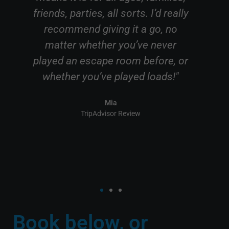
I’d really
games master Emily was really
go, no
friendly and helpful and allowed
 never
our game to go smoothly in order
fore, or
to escape."
oads!"
Taylor
TripAdvisor Review
Book below, or