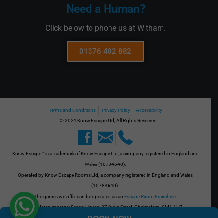
Need a Human?
Click below to phone us at Witham.
01376 402 882
Terms and Conditions
Privacy Policy
Accessibility
© 2024 Know Escape Ltd, All Rights Reserved
Know Escape™ is a trademark of Know Escape Ltd, a company registered in England and
Wales (10784640).
Operated by Know Escape Rooms Ltd, a company registered in England and Wales
(10784640).
The games we offer can be operated as an
Escape Room Franchise
.
Registered address: Saxon House, 27 Duke Street, Chelmsford, CM1 1HT
VAT No. GB 273701508