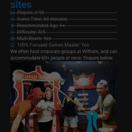
sites
Players: 2-10
Game Time: 60 minutes
Recommended Age: 6+
Difficulty: 3/5
Multi-Room: Yes
100% Focused Games Master: Yes
We often host corporate groups at Witham, and can
accommodate 60+ people at once. Enquire below.