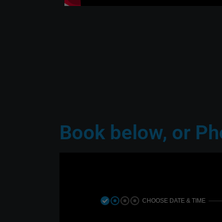
 the others, they
time and must say it wa
n an adventure!”
thought out. Aaron was ver
accommoda
Dev
TripAdvisor 
Book below, or P