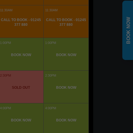
BOOK NOW