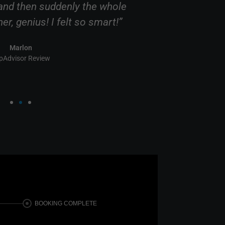
nd then suddenly the whole
this comany, 
r, genius! I felt so smart!”
clearly know 
Marlon
ipAdvisor Review