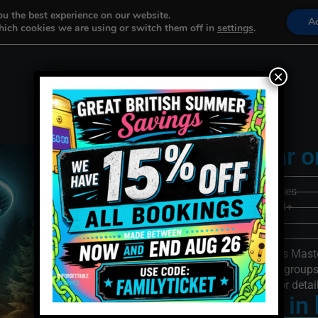
ou the best experience on our website.
A
ich cookies we are using or switch them off in
settings
.
Our Games
Book Now
×
Rated 5-Star o
Players: 2-4
Game Time: 60 minutes
Recommended Age: 8+
Difficulty: 3/5
Multi-Room: Yes
100% Focused Games Maste
We often host corporate grou
people at once. Phone for detai
The truth is in