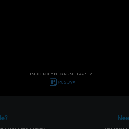
ESCAPE ROOM BOOKING SOFTWARE BY
le?
Nee