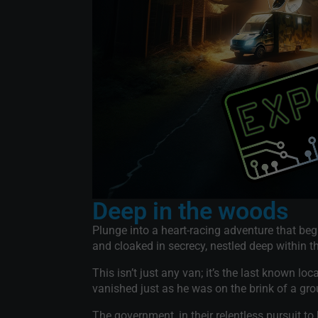
Deep in the woods
Plunge into a heart-racing adventure that be
and cloaked in secrecy, nestled deep within 
This isn’t just any van; it’s the last known l
vanished just as he was on the brink of a gr
The government, in their relentless pursuit to 