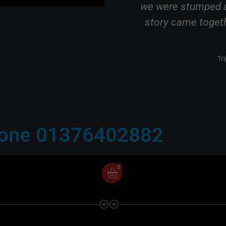
s fantastic and well
we were stumped a
y friendly, chatty and
story came togethe
ting."
Tr
Review
hone 01376402882