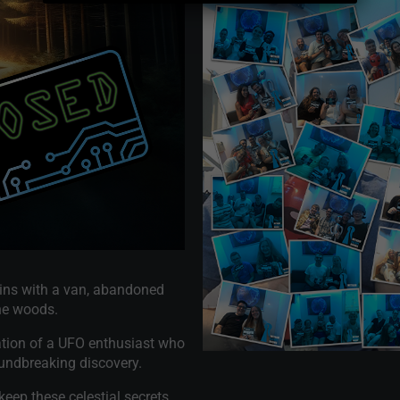
gins with a van, abandoned
the woods.
ocation of a UFO enthusiast who
oundbreaking discovery.
keep these celestial secrets