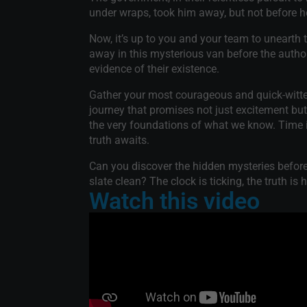
under wraps, took him away, but not before h
Now, it’s up to you and your team to unearth 
away in this mysterious van before the authori
evidence of their existence.
Gather your most courageous and quick-witted
journey that promises not just excitement but
the very foundations of what we know. Time i
truth awaits.
Can you discover the hidden mysteries befor
slate clean? The clock is ticking, the truth is h
Watch this video
nd my first with
"Firstly, we opted for a ro