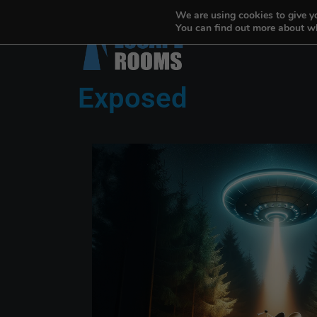
We are using cookies to give y
You can find out more about wh
Exposed