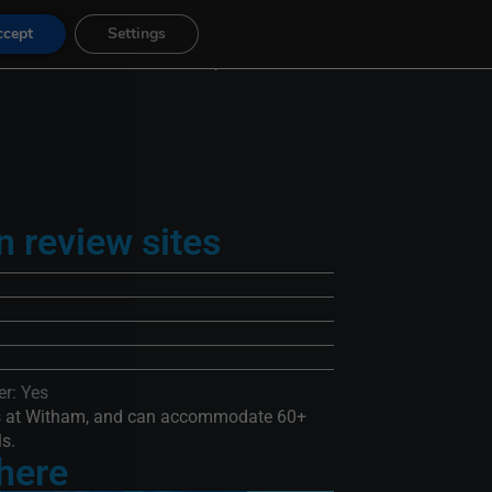
ccept
Settings
Gift Vouchers
FAQ
Contact
n review sites
r: Yes
ps at Witham, and can accommodate 60+
ls.
 here