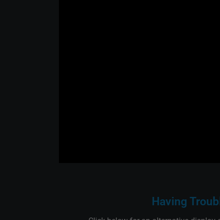
Having Troub