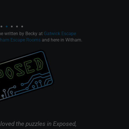
 written by Becky at
Gatwick Escape
tham Escape Rooms
and here in Witham.
 loved the puzzles in Exposed,
“Exposed is 