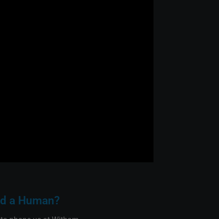
d a Human?