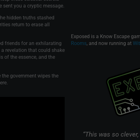
e sent you a cryptic message.
the hidden truths stashed
ties return to erase all
Exposed is a Know Escape game
 friends for an exhilarating
Rooms
, and now running at
Wi
 a revelation that could shake
s of the essence, and the
e the government wipes the
ere.
om called "Exposed" this
“This was so clever,